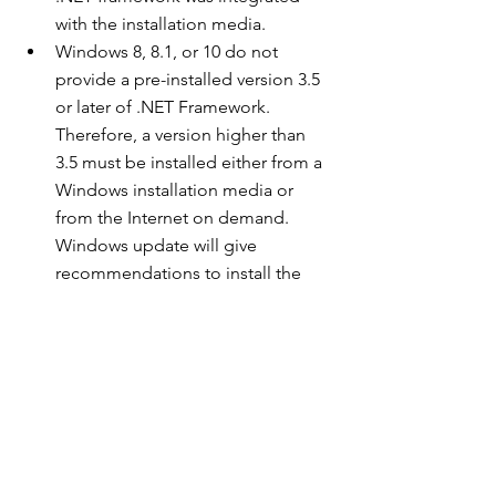
with the installation media.
Windows 8, 8.1, or 10 do not 
provide a pre-installed version 3.5 
or later of .NET Framework. 
Therefore, a version higher than 
3.5 must be installed either from a 
Windows installation media or 
from the Internet on demand. 
Windows update will give 
recommendations to install the 
.NET framework.
Courtesy : GeeksforGeeks