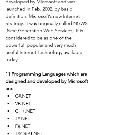
developed by Microsoft and was 
launched in Feb. 2002, by basic 
definition, Microsoft’s new Internet 
Strategy. It was originally called NGWS 
(Next Generation Web Services). It is 
considered to be as one of the 
powerful, popular and very much 
useful Internet Technology available 
today.
11 Programming Languages which are 
designed and developed by Microsoft 
are:
C#.NET
VB.NET
C++.NET
J#.NET
F#.NET
JSCRIPT.NET