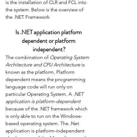
is the installation of CLR and FCL into 
the system. Below is the overview of 
the .NET Framework 
Is .NET application platform 
dependent or platform 
independent?
The combination of 
Operating System 
Architecture and CPU Architecture
 is 
known as the platform. Platform 
dependent means the programming 
language code will run only on 
particular Operating System. A 
.NET 
application is platform-dependent
because of the .NET framework which 
is only able to run on the Windows-
based operating system. The .Net 
application is platform-independent 