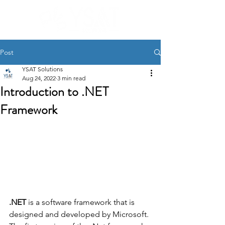
Post
YSAT Solutions
Aug 24, 2022
3 min read
Introduction to .NET
Framework
.NET 
is a software framework that is 
designed and developed by Microsoft. 