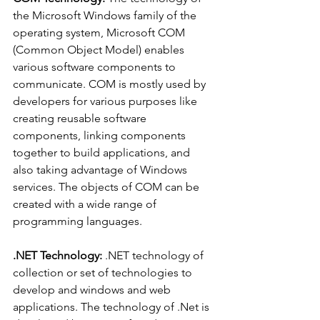
the Microsoft Windows family of the 
operating system, Microsoft COM 
(Common Object Model) enables 
various software components to 
communicate. COM is mostly used by 
developers for various purposes like 
creating reusable software 
components, linking components 
together to build applications, and 
also taking advantage of Windows 
services. The objects of COM can be 
created with a wide range of 
programming languages.
.NET Technology: 
.NET technology of 
collection or set of technologies to 
develop and windows and web 
applications. The technology of .Net is 