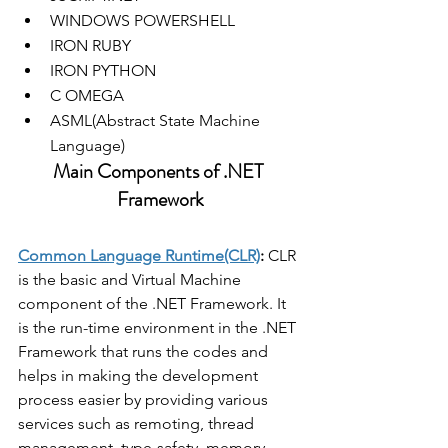
WINDOWS POWERSHELL
IRON RUBY
IRON PYTHON
C OMEGA
ASML(Abstract State Machine 
Language)
Main Components of .NET 
Framework
Common Language Runtime(CLR)
:
 CLR 
is the basic and Virtual Machine 
component of the .NET Framework. It 
is the run-time environment in the .NET 
Framework that runs the codes and 
helps in making the development 
process easier by providing various 
services such as remoting, thread 
management, type-safety, memory 