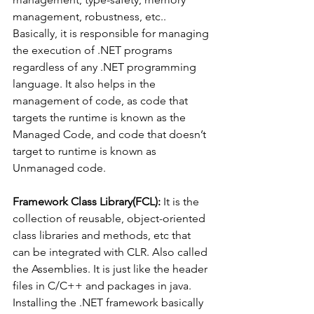
management, robustness, etc.. 
Basically, it is responsible for managing 
the execution of .NET programs 
regardless of any .NET programming 
language. It also helps in the 
management of code, as code that 
targets the runtime is known as the 
Managed Code, and code that doesn’t 
target to runtime is known as 
Unmanaged code. 
Framework Class Library(FCL):
 It is the 
collection of reusable, object-oriented 
class libraries and methods, etc that 
can be integrated with CLR. Also called 
the Assemblies. It is just like the header 
files in C/C++ and packages in java. 
Installing the .NET framework basically 