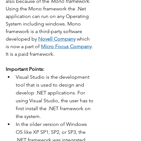
also because of the 
Mono framework
. 
Using the Mono framework the .Net 
application can run on any Operating 
System including windows. Mono 
framework is a third-party software 
developed by 
Novell Company
 which 
is now a part of 
Micro Focus Company
. 
It is a paid framework. 
Important Points:
Visual Studio is the development 
tool that is used to design and 
develop .NET applications. For 
using Visual Studio, the user has to 
first install the .NET framework on 
the system.
In the older version of Windows 
OS like XP SP1, SP2, or SP3, the 
.NET framework was integrated 