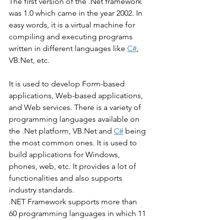
The first version of the .Net framework 
was 1.0 which came in the year 2002. In 
easy words, it is a virtual machine for 
compiling and executing programs 
written in different languages like 
C#
, 
VB.Net, etc. 
It is used to develop Form-based 
applications, Web-based applications, 
and Web services. There is a variety of 
programming languages available on 
the .Net platform, VB.Net and 
C#
 being 
the most common ones. It is used to 
build applications for Windows, 
phones, web, etc. It provides a lot of 
functionalities and also supports 
industry standards. 
.NET Framework supports more than 
60 programming languages in which 11 