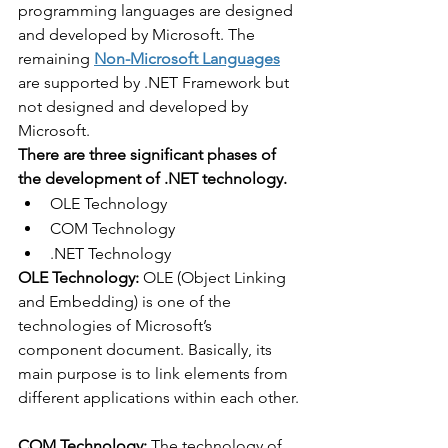
programming languages are designed 
and developed by Microsoft. The 
remaining 
Non-Microsoft Languages
are supported by .NET Framework but 
not designed and developed by 
Microsoft. 
There are three significant phases of 
the development of .NET technology.
OLE Technology
COM Technology
.NET Technology
OLE Technology: 
OLE (Object Linking 
and Embedding) is one of the 
technologies of Microsoft’s 
component document. Basically, its 
main purpose is to link elements from 
different applications within each other.
COM Technology: 
The technology of 