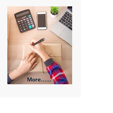
More......