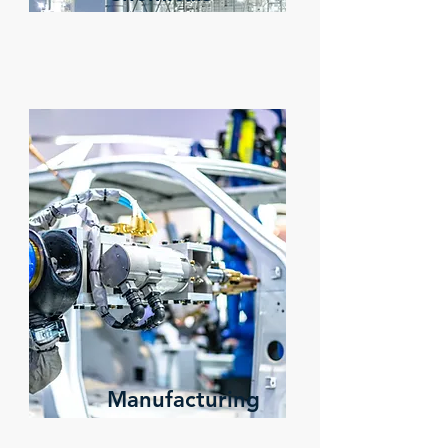
Manufacturing