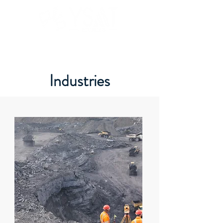
Industries