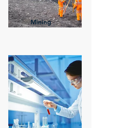
Mining