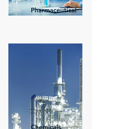
Pharmaceutical
Chemicals