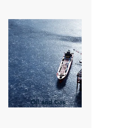
Oil and Gas