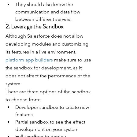
They should also know the 
communication and data flow 
between different servers.
2. Leverage the Sandbox
Although Salesforce does not allow 
developing modules and customizing 
its features in a live environment, 
platform app builders
 make sure to use 
the sandbox for development, as it 
does not affect the performance of the 
system.
There are three options of the sandbox 
to choose from:
Developer sandbox to create new 
features
Partial sandbox to see the effect 
development on your system
Full sandbox to deploy 