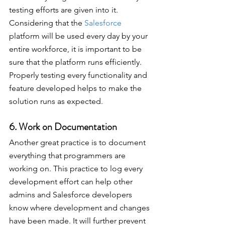
testing efforts are given into it. 
Considering that the 
Salesforce
platform will be used every day by your 
entire workforce, it is important to be 
sure that the platform runs efficiently. 
Properly testing every functionality and 
feature developed helps to make the 
solution runs as expected.
6. Work on Documentation
Another great practice is to document 
everything that programmers are 
working on. This practice to log every 
development effort can help other 
admins and Salesforce developers 
know where development and changes 
have been made. It will further prevent 