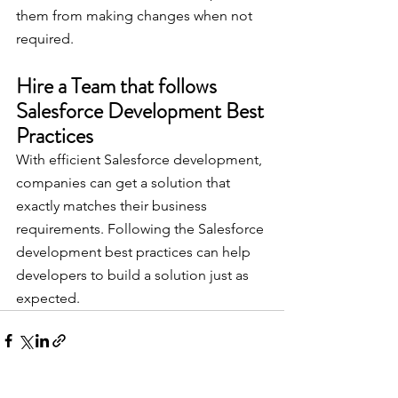
them from making changes when not 
required.
Hire a Team that follows 
Salesforce Development Best 
Practices
With efficient Salesforce development, 
companies can get a solution that 
exactly matches their business 
requirements. Following the Salesforce 
development best practices can help 
developers to build a solution just as 
expected.