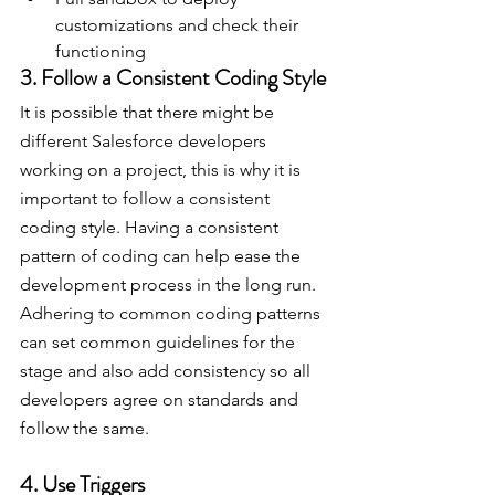
customizations and check their 
functioning
3. Follow a Consistent Coding Style
It is possible that there might be 
different Salesforce developers 
working on a project, this is why it is 
important to follow a consistent 
coding style. Having a consistent 
pattern of coding can help ease the 
development process in the long run. 
Adhering to common coding patterns 
can set common guidelines for the 
stage and also add consistency so all 
developers agree on standards and 
follow the same.
4. Use Triggers