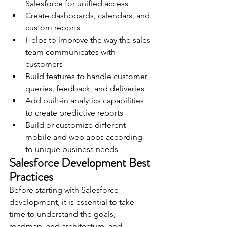
Salesforce for unified access
Create dashboards, calendars, and 
custom reports
Helps to improve the way the sales 
team communicates with 
customers
Build features to handle customer 
queries, feedback, and deliveries
Add built-in analytics capabilities 
to create predictive reports 
Build or customize different 
mobile and web apps according 
to unique business needs
Salesforce Development Best 
Practices 
Before starting with Salesforce 
development, it is essential to take 
time to understand the goals, 
roadmap, and architecture. and 