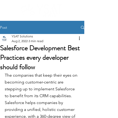
Post
YSAT Solutions
Aug 2, 2022
3 min read
Salesforce Development Best
Practices every developer
should follow
The companies that keep their eyes on 
becoming customer-centric are 
stepping up to implement Salesforce 
to benefit from its CRM capabilities. 
Salesforce helps companies by 
providing a unified, holistic customer 
experience, with a 360-degree view of 