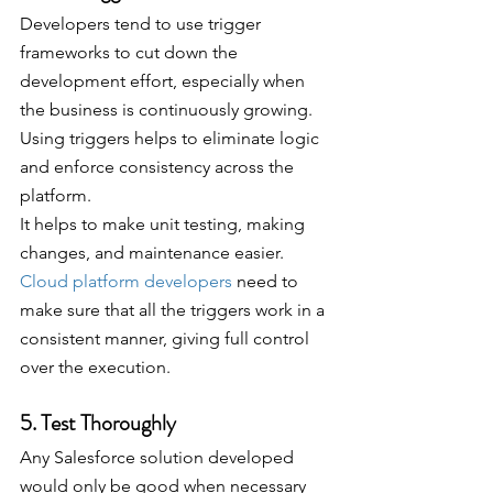
Developers tend to use trigger 
frameworks to cut down the 
development effort, especially when 
the business is continuously growing. 
Using triggers helps to eliminate logic 
and enforce consistency across the 
platform. 
It helps to make unit testing, making 
changes, and maintenance easier. 
Cloud platform developers
 need to 
make sure that all the triggers work in a 
consistent manner, giving full control 
over the execution.
5. Test Thoroughly
Any Salesforce solution developed 
would only be good when necessary 