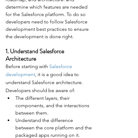
determine which features are needed 
for the Salesforce platform. To do so 
developers need to follow Salesforce 
development best practices to ensure 
the development is done right.
1. Understand Salesforce 
Architecture 
Before starting with 
Salesforce 
development
, it is a good idea to 
understand Salesforce architecture. 
Developers should be aware of:
The different layers, their 
components, and the interactions 
between them.
Understand the difference 
between the core platform and the 
packaged apps running on it.