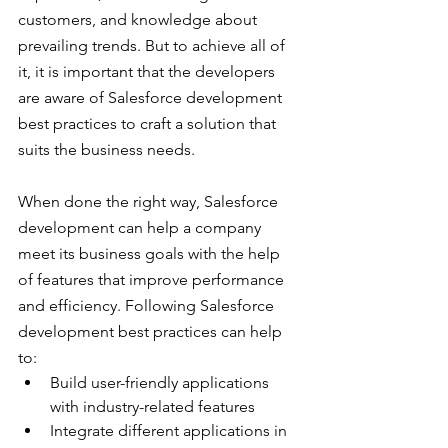
customers, and knowledge about 
prevailing trends. But to achieve all of 
it, it is important that the developers 
are aware of Salesforce development 
best practices to craft a solution that 
suits the business needs.
When done the right way, Salesforce 
development can help a company 
meet its business goals with the help 
of features that improve performance 
and efficiency. Following Salesforce 
development best practices can help 
to:
Build user-friendly applications 
with industry-related features
Integrate different applications in 