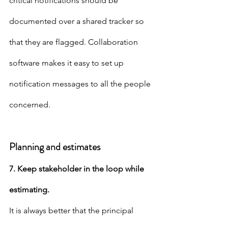
critical notifications should be 
documented over a shared tracker so 
that they are flagged. Collaboration 
software makes it easy to set up 
notification messages to all the people 
concerned.
Planning and estimates
7. Keep stakeholder in the loop while 
estimating.
It is always better that the principal 