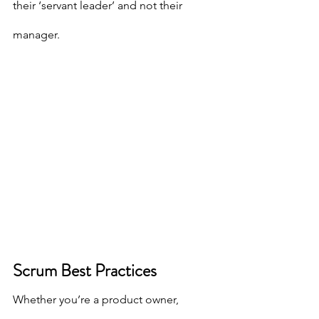
their ‘servant leader’ and not their 
manager.
Scrum Best Practices
Whether you’re a product owner, 