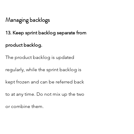
Managing backlogs
13. Keep sprint backlog separate from 
product backlog.
The product backlog is updated 
regularly, while the sprint backlog is 
kept frozen and can be referred back 
to at any time. Do not mix up the two 
or combine them.