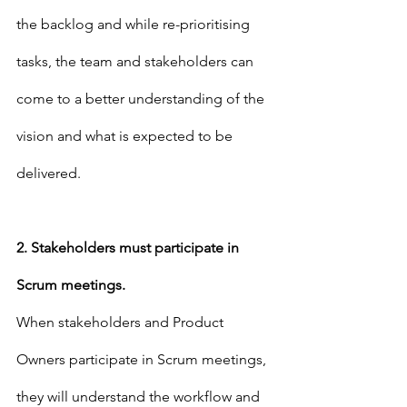
the backlog and while re-prioritising 
tasks, the team and stakeholders can 
come to a better understanding of the 
vision and what is expected to be 
delivered.
2. Stakeholders must participate in 
Scrum meetings.
When stakeholders and Product 
Owners participate in Scrum meetings, 
they will understand the workflow and 