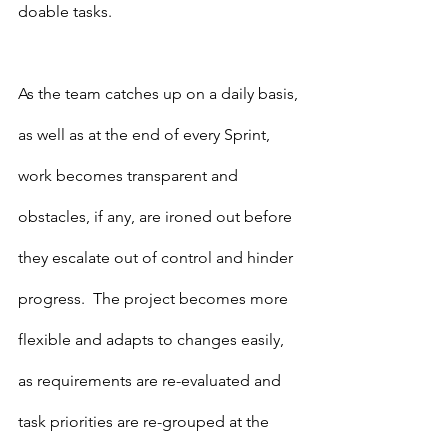
doable tasks.
As the team catches up on a daily basis, 
as well as at the end of every Sprint, 
work becomes transparent and 
obstacles, if any, are ironed out before 
they escalate out of control and hinder 
progress.  The project becomes more 
flexible and adapts to changes easily, 
as requirements are re-evaluated and 
task priorities are re-grouped at the 