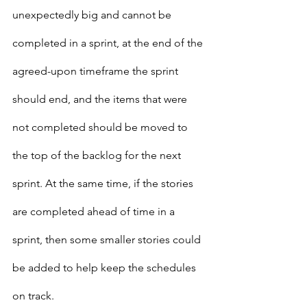
unexpectedly big and cannot be 
completed in a sprint, at the end of the 
agreed-upon timeframe the sprint 
should end, and the items that were 
not completed should be moved to 
the top of the backlog for the next 
sprint. At the same time, if the stories 
are completed ahead of time in a 
sprint, then some smaller stories could 
be added to help keep the schedules 
on track.