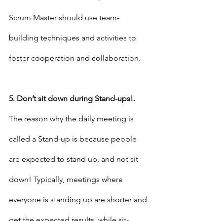
Scrum Master should use team-
building techniques and activities to 
foster cooperation and collaboration.
5. Don’t sit down during Stand-ups!.
The reason why the daily meeting is 
called a Stand-up is because people 
are expected to stand up, and not sit 
down! Typically, meetings where 
everyone is standing up are shorter and 
get the expected results, while sit-