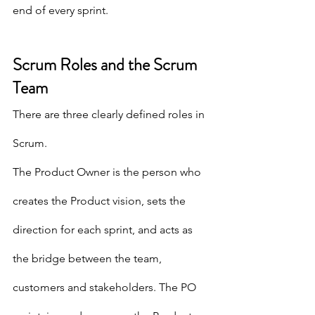
end of every sprint.
Scrum Roles and the Scrum 
Team
There are three clearly defined roles in 
Scrum.  
The Product Owner is the person who 
creates the Product vision, sets the 
direction for each sprint, and acts as 
the bridge between the team, 
customers and stakeholders. The PO 