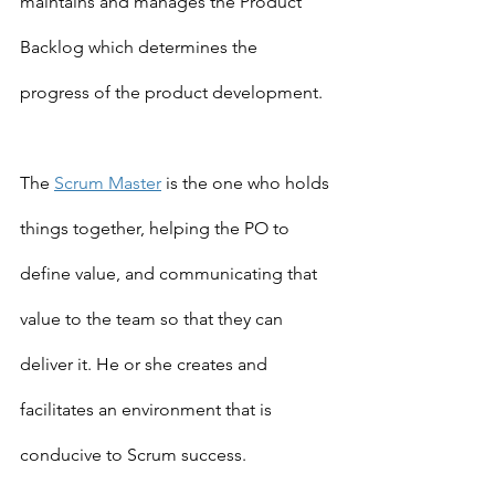
maintains and manages the Product 
Backlog which determines the 
progress of the product development.
The 
Scrum Master
 is the one who holds 
things together, helping the PO to 
define value, and communicating that 
value to the team so that they can 
deliver it. He or she creates and 
facilitates an environment that is 
conducive to Scrum success.