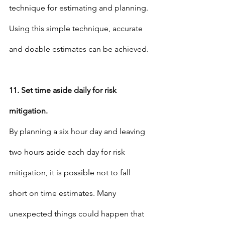
technique for estimating and planning. 
Using this simple technique, accurate 
and doable estimates can be achieved.
11. Set time aside daily for risk 
mitigation.
By planning a six hour day and leaving 
two hours aside each day for risk 
mitigation, it is possible not to fall 
short on time estimates. Many 
unexpected things could happen that 