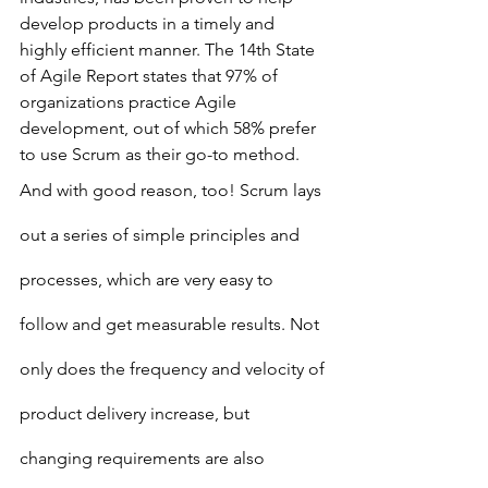
develop products in a timely and 
highly efficient manner. The 14th State 
of Agile Report states that 97% of 
organizations practice Agile 
development, out of which 58% prefer 
to use Scrum as their go-to method.
And with good reason, too! Scrum lays 
out a series of simple principles and 
processes, which are very easy to 
follow and get measurable results. Not 
only does the frequency and velocity of 
product delivery increase, but 
changing requirements are also 