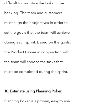
difficult to prioritise the tasks in the 
backlog. The team and customers 
must align their objectives in order to 
set the goals that the team will achieve 
during each sprint. Based on the goals, 
the Product Owner in conjunction with 
the team will choose the tasks that 
must be completed during the sprint.
10. Estimate using Planning Poker.
Planning Poker is a proven, easy to use 