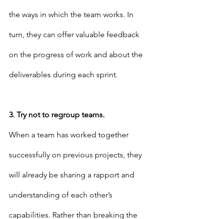
the ways in which the team works. In 
turn, they can offer valuable feedback 
on the progress of work and about the 
deliverables during each sprint.
3. Try not to regroup teams.
When a team has worked together 
successfully on previous projects, they 
will already be sharing a rapport and 
understanding of each other’s 
capabilities. Rather than breaking the 