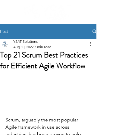
Post
YSAT Solutions
Aug 10, 2022
7 min read
Top 21 Scrum Best Practices
for Efficient Agile Workflow
Scrum, arguably the most popular 
Agile framework in use across 
industries, has been proven to help 