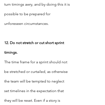
turn timings awry, and by doing this it is 
possible to be prepared for 
unforeseen circumstances.
12. Do not stretch or cut short sprint 
timings.
The time frame for a sprint should not 
be stretched or curtailed, as otherwise 
the team will be tempted to neglect 
set timelines in the expectation that 
they will be reset. Even if a story is 