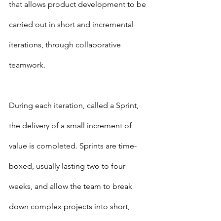
that allows product development to be 
carried out in short and incremental 
iterations, through collaborative 
teamwork.
During each iteration, called a Sprint, 
the delivery of a small increment of 
value is completed. Sprints are time-
boxed, usually lasting two to four 
weeks, and allow the team to break 
down complex projects into short, 