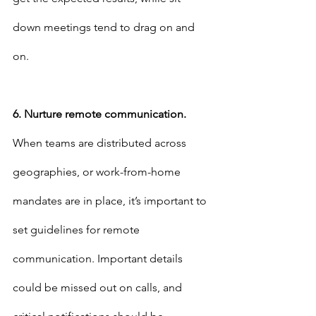
down meetings tend to drag on and 
on.
6. Nurture remote communication.
When teams are distributed across 
geographies, or work-from-home 
mandates are in place, it’s important to 
set guidelines for remote 
communication. Important details 
could be missed out on calls, and 