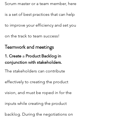
Scrum master or a team member, here 
is a set of best practices that can help 
to improve your efficiency and set you 
on the track to team success!
Teamwork and meetings
1. Create 
a 
Product Backlog in 
conjunction with stakeholders.
The stakeholders can contribute 
effectively to creating the product 
vision, and must be roped in for the 
inputs while creating the product 
backlog. During the negotiations on 