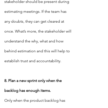
stakeholder should be present during 
estimating meetings. If the team has 
any doubts, they can get cleared at 
once. What’s more, the stakeholder will 
understand the why, what and how 
behind estimation and this will help to 
establish trust and accountability.
8. Plan a new sprint only when the 
backlog has enough items.
Only when the product backlog has 