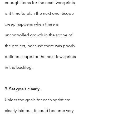
enough items for the next two sprints, 
is it time to plan the next one. Scope 
creep happens when there is 
uncontrolled growth in the scope of 
the project, because there was poorly 
defined scope for the next few sprints 
in the backlog.
9. Set goals clearly.
Unless the goals for each sprint are 
clearly laid out, it could become very 