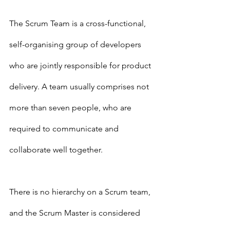
The Scrum Team is a cross-functional, 
self-organising group of developers 
who are jointly responsible for product 
delivery. A team usually comprises not 
more than seven people, who are 
required to communicate and 
collaborate well together.  
There is no hierarchy on a Scrum team, 
and the Scrum Master is considered 