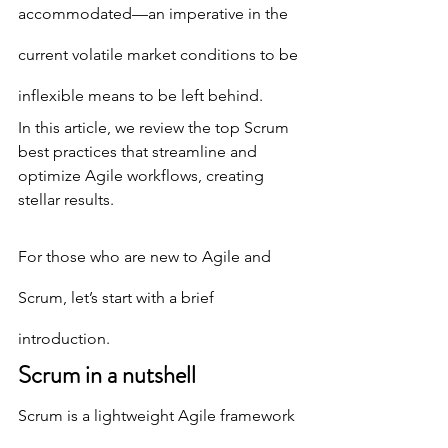
accommodated—an imperative in the 
current volatile market conditions to be 
inflexible means to be left behind.
In this article, we review the top Scrum 
best practices that streamline and 
optimize Agile workflows, creating 
stellar results. 
For those who are new to Agile and 
Scrum, let’s start with a brief 
introduction.
Scrum in a nutshell
Scrum is a lightweight Agile framework 