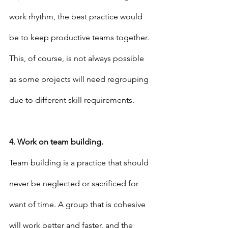
work rhythm, the best practice would 
be to keep productive teams together. 
This, of course, is not always possible 
as some projects will need regrouping 
due to different skill requirements.
4. Work on team building.
Team building is a practice that should 
never be neglected or sacrificed for 
want of time. A group that is cohesive 
will work better and faster, and the 