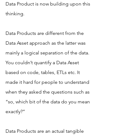
Data Product is now building upon this 
thinking.
Data Products are different from the 
Data Asset approach as the latter was 
mainly a logical separation of the data. 
You couldn’t quantify a Data Asset 
based on code, tables, ETLs etc. It 
made it hard for people to understand 
when they asked the questions such as 
“so, which bit of the data do you mean 
exactly?”
Data Products are an actual tangible 