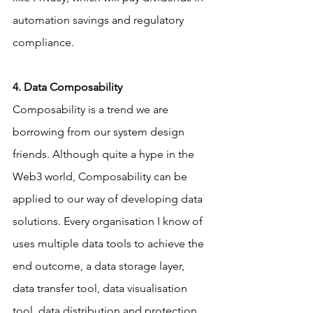
automation savings and regulatory 
compliance.
4. Data Composability
Composability is a trend we are 
borrowing from our system design 
friends. Although quite a hype in the 
Web3 world, Composability can be 
applied to our way of developing data 
solutions. Every organisation I know of 
uses multiple data tools to achieve the 
end outcome, a data storage layer, 
data transfer tool, data visualisation 
tool, data distribution and protection 