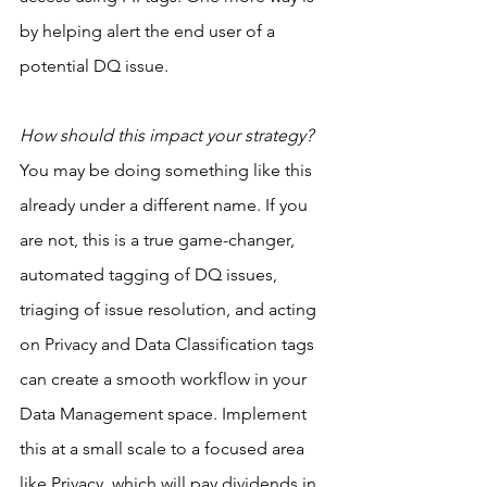
by helping alert the end user of a 
potential DQ issue.
How should this impact your strategy?
You may be doing something like this 
already under a different name. If you 
are not, this is a true game-changer, 
automated tagging of DQ issues, 
triaging of issue resolution, and acting 
on Privacy and Data Classification tags 
can create a smooth workflow in your 
Data Management space. Implement 
this at a small scale to a focused area 
like Privacy, which will pay dividends in 