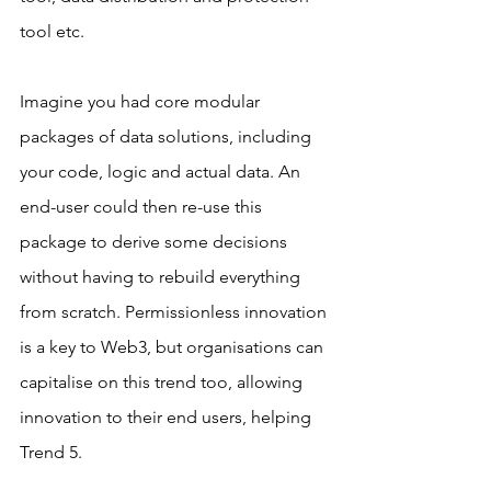
tool etc.
Imagine you had core modular 
packages of data solutions, including 
your code, logic and actual data. An 
end-user could then re-use this 
package to derive some decisions 
without having to rebuild everything 
from scratch. Permissionless innovation 
is a key to Web3, but organisations can 
capitalise on this trend too, allowing 
innovation to their end users, helping 
Trend 5.