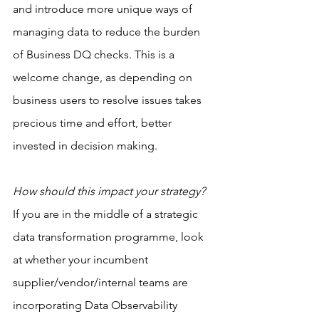
and introduce more unique ways of 
managing data to reduce the burden 
of Business DQ checks. This is a 
welcome change, as depending on 
business users to resolve issues takes 
precious time and effort, better 
invested in decision making.
How should this impact your strategy?
If you are in the middle of a strategic 
data transformation programme, look 
at whether your incumbent 
supplier/vendor/internal teams are 
incorporating Data Observability 