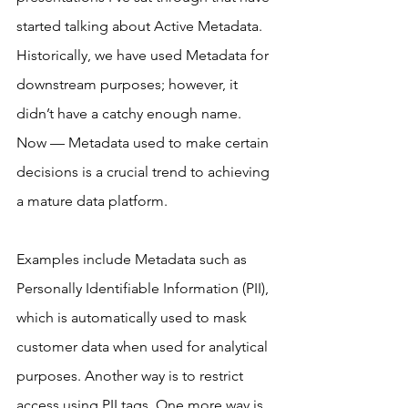
started talking about Active Metadata. 
Historically, we have used Metadata for 
downstream purposes; however, it 
didn’t have a catchy enough name. 
Now — Metadata used to make certain 
decisions is a crucial trend to achieving 
a mature data platform.
Examples include Metadata such as 
Personally Identifiable Information (PII), 
which is automatically used to mask 
customer data when used for analytical 
purposes. Another way is to restrict 
access using PII tags. One more way is 