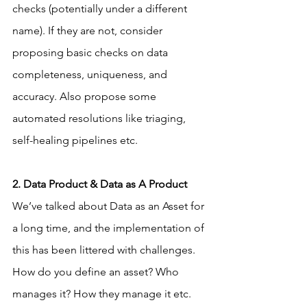
checks (potentially under a different 
name). If they are not, consider 
proposing basic checks on data 
completeness, uniqueness, and 
accuracy. Also propose some 
automated resolutions like triaging, 
self-healing pipelines etc.
2. Data Product & Data as A Product
We’ve talked about Data as an Asset for 
a long time, and the implementation of 
this has been littered with challenges. 
How do you define an asset? Who 
manages it? How they manage it etc. 