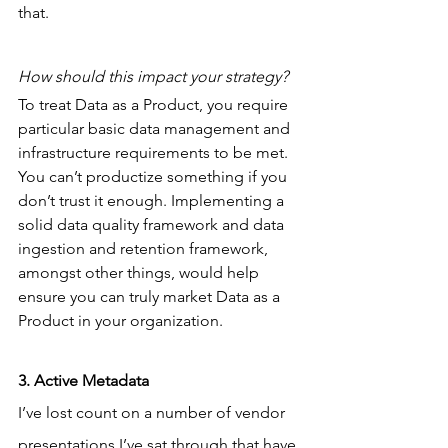
that.
How should this impact your strategy?
To treat Data as a Product, you require 
particular basic data management and 
infrastructure requirements to be met. 
You can’t productize something if you 
don’t trust it enough. Implementing a 
solid data quality framework and data 
ingestion and retention framework, 
amongst other things, would help 
ensure you can truly market Data as a 
Product in your organization.
3. Active Metadata
I’ve lost count on a number of vendor 
presentations I’ve sat through that have 