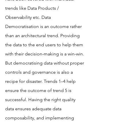
trends like Data Products / 
Observability etc. Data 
Democratisation is an outcome rather 
than an architectural trend. Providing 
the data to the end users to help them 
with their decision-making is a win-win.
But democratising data without proper 
controls and governance is also a 
recipe for disaster. Trends 1–4 help 
ensure the outcome of trend 5 is 
successful. Having the right quality 
data ensures adequate data 
composability, and implementing 
Active Metadata practices ensures 