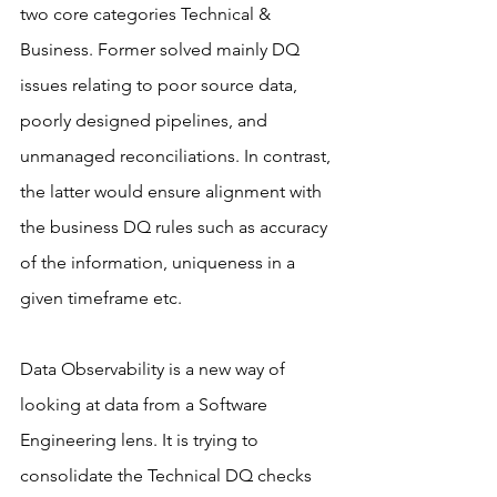
two core categories Technical & 
Business. Former solved mainly DQ 
issues relating to poor source data, 
poorly designed pipelines, and 
unmanaged reconciliations. In contrast, 
the latter would ensure alignment with 
the business DQ rules such as accuracy 
of the information, uniqueness in a 
given timeframe etc.
Data Observability is a new way of 
looking at data from a Software 
Engineering lens. It is trying to 
consolidate the Technical DQ checks 