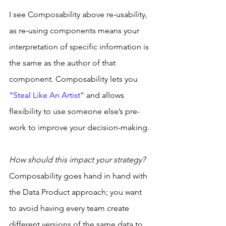
I see Composability above re-usability, 
as re-using components means your 
interpretation of specific information is 
the same as the author of that 
component. Composability lets you 
“Steal Like An Artist”
 and allows 
flexibility to use someone else’s pre-
work to improve your decision-making.
How should this impact your strategy?
Composability goes hand in hand with 
the Data Product approach; you want 
to avoid having every team create 
different versions of the same data to 