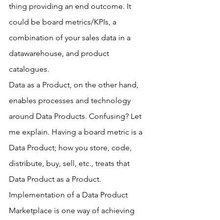
thing providing an end outcome. It 
could be board metrics/KPIs, a 
combination of your sales data in a 
datawarehouse, and product 
catalogues.
Data as a Product, on the other hand, 
enables processes and technology 
around Data Products. Confusing? Let 
me explain. Having a board metric is a 
Data Product; how you store, code, 
distribute, buy, sell, etc., treats that 
Data Product as a Product. 
Implementation of a Data Product 
Marketplace is one way of achieving 