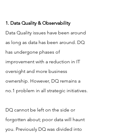
1. Data Quality & Observability
Data Quality issues have been around 
as long as data has been around. DQ 
has undergone phases of 
improvement with a reduction in IT 
oversight and more business 
ownership. However, DQ remains a 
no.1 problem in all strategic initiatives.
DQ cannot be left on the side or 
forgotten about; poor data will haunt 
you. Previously DQ was divided into 