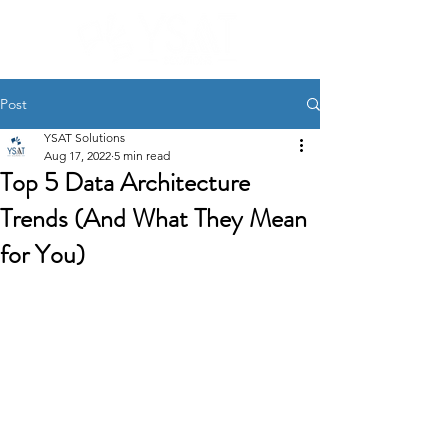
Post
YSAT Solutions
Aug 17, 2022
5 min read
Top 5 Data Architecture
Trends (And What They Mean
for You)