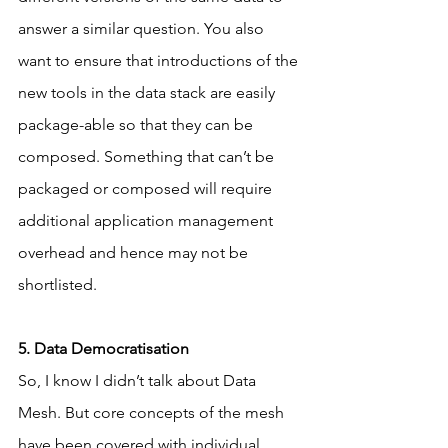
answer a similar question. You also 
want to ensure that introductions of the 
new tools in the data stack are easily 
package-able so that they can be 
composed. Something that can’t be 
packaged or composed will require 
additional application management 
overhead and hence may not be 
shortlisted.
5. Data Democratisation
So, I know I didn’t talk about Data 
Mesh. But core concepts of the mesh 
have been covered with individual 